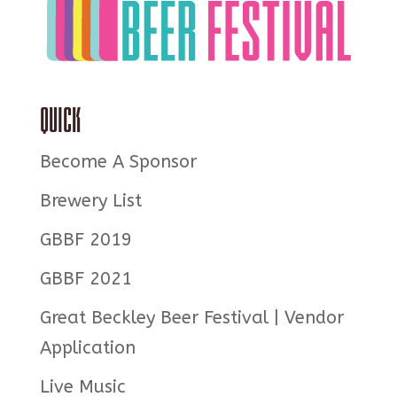
Quick
Become A Sponsor
Brewery List
GBBF 2019
GBBF 2021
Great Beckley Beer Festival | Vendor
Application
Live Music