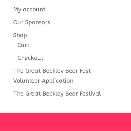
My account
Our Sponsors
Shop
Cart
Checkout
The Great Beckley Beer Fest
Volunteer Application
The Great Beckley Beer Festival