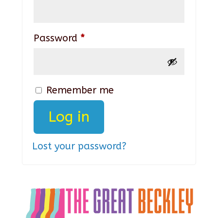
Required
Password
*
Remember me
Log in
Lost your password?