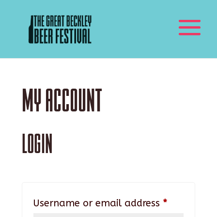
My account
Login
Required
Username or email address
*