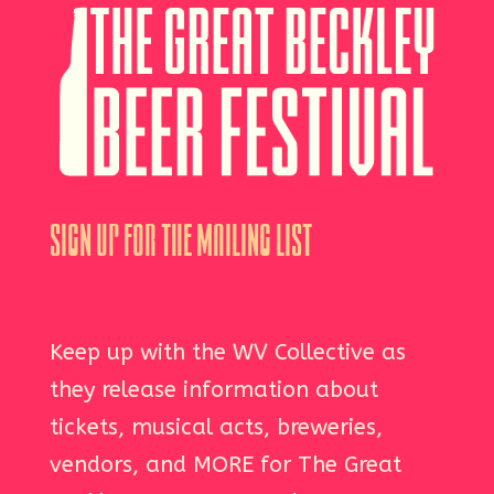
Sign Up For The Mailing List
Keep up with the WV Collective as
they release information about
tickets, musical acts, breweries,
vendors, and MORE for The Great