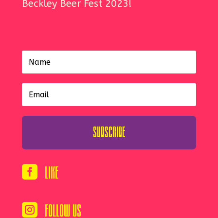
Beckley Beer Fest 2023!
Subscribe
Like

Follow Us
