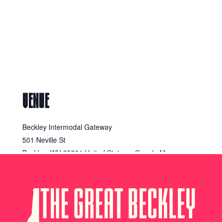
VENUE
Beckley Intermodal Gateway
501 Neville St
Beckley
,
WV
25801
United States
+ Google Map