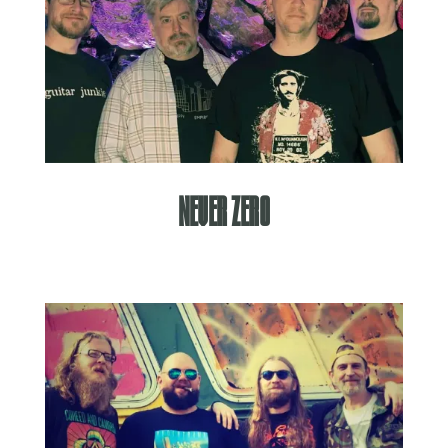
Never Zero