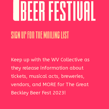
Sign Up For The Mailing List
Keep up with the WV Collective as
they release information about
tickets, musical acts, breweries,
vendors, and MORE for The Great
Beckley Beer Fest 2023!