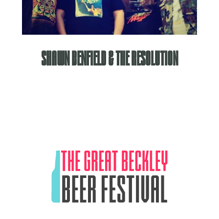
Shawn Benfield & The Resolution