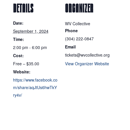
DETAILS
ORGANIZER
Date:
WV Collective
Phone
September 1, 2024
(304) 222-0847
Time:
Email
2:00 pm - 6:00 pm
tickets@wvcollective.org
Cost:
Free – $35.00
View Organizer Website
Website:
https://www.facebook.co
m/share/aqJtUs6hwTkY
ry4v/