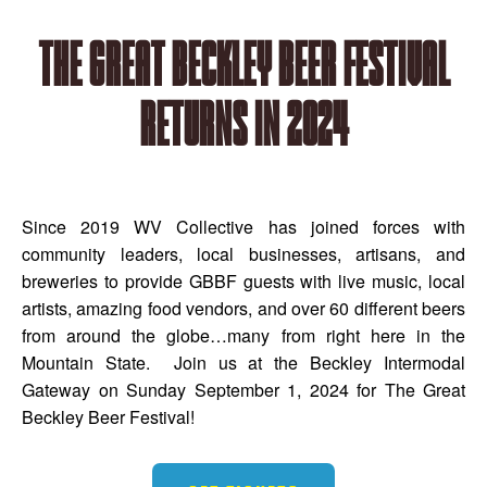
The Great Beckley Beer Festival
returns in 2024
Since 2019 WV Collective has joined forces with
community leaders, local businesses, artisans, and
breweries to provide GBBF guests with live music, local
artists, amazing food vendors, and over 60 different beers
from around the globe…many from right here in the
Mountain State. Join us at the Beckley Intermodal
Gateway on Sunday September 1, 2024 for The Great
Beckley Beer Festival!