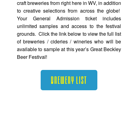
craft breweries from right here in WV, in addition
to creative selections from across the globe!
Your General Admission ticket includes
unlimited samples and access to the festival
grounds. Click the link below to view the full list
of breweries / cideries / wineries who will be
available to sample at this year’s Great Beckley
Beer Festival!
Brewery List