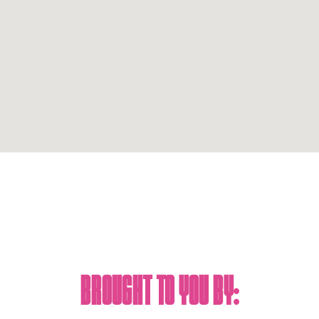
Brought To You By: