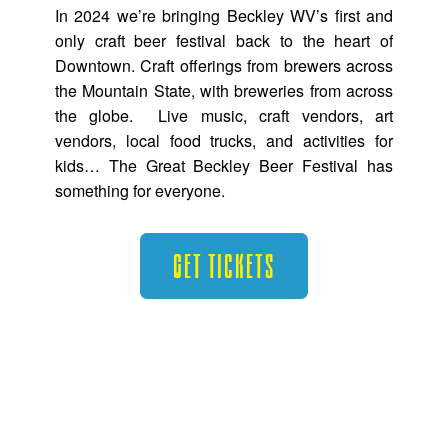
In 2024 we’re bringing Beckley WV’s first and
only craft beer festival back to the heart of
Downtown. Craft offerings from brewers across
the Mountain State, with breweries from across
the globe. Live music, craft vendors, art
vendors, local food trucks, and activities for
kids… The Great Beckley Beer Festival has
something for everyone.
Get Tickets