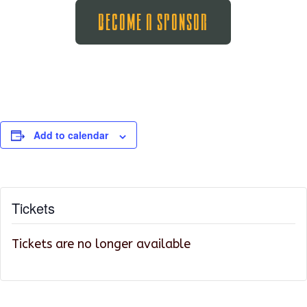
Become A Sponsor
Add to calendar
Tickets
Tickets are no longer available