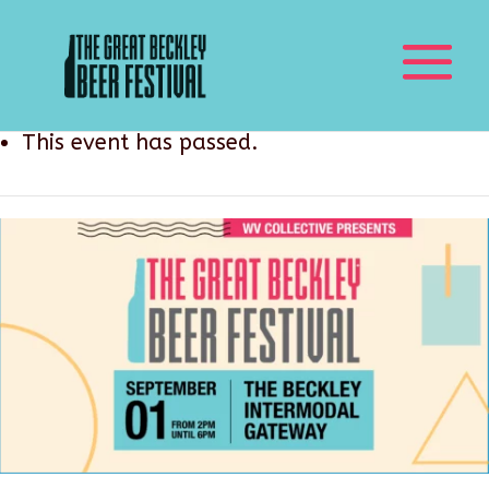
This event has passed.