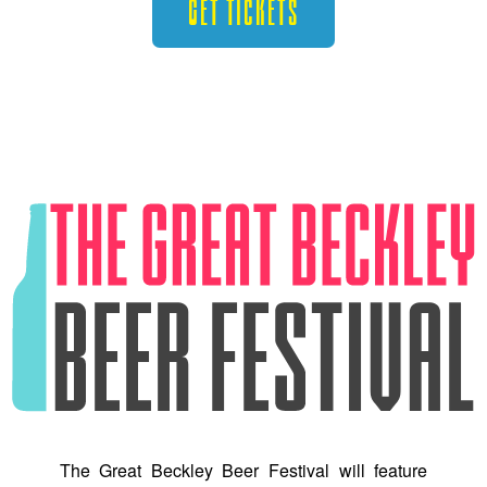
Get Tickets
The Great Beckley Beer Festival will feature