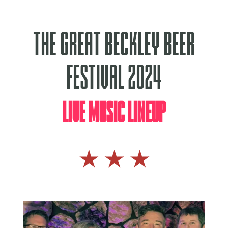
The Great Beckley Beer
Festival 2024
Live Music Lineup