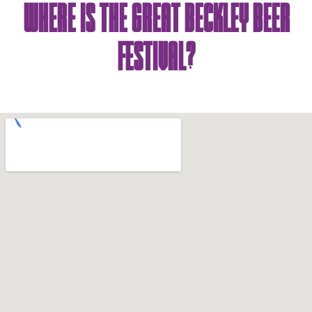
Where Is The Great Beckley Beer
Festival?