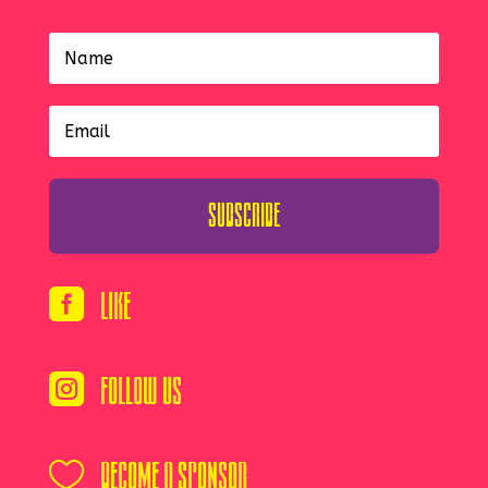
Subscribe
Like

Follow Us

Become A Sponsor
