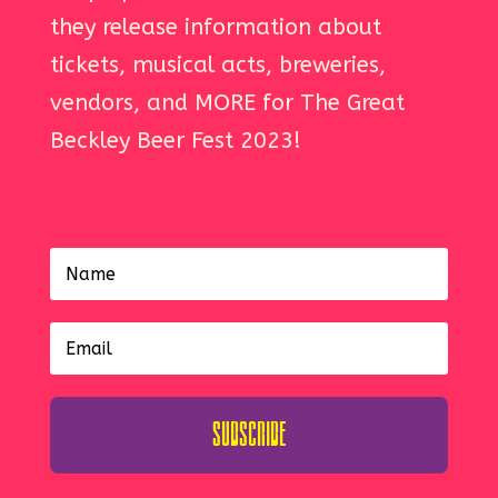
they release information about
tickets, musical acts, breweries,
vendors, and MORE for The Great
Beckley Beer Fest 2023!
Subscribe