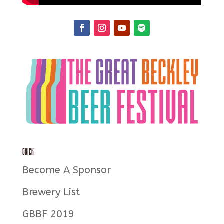
Quick
Become A Sponsor
Brewery List
GBBF 2019