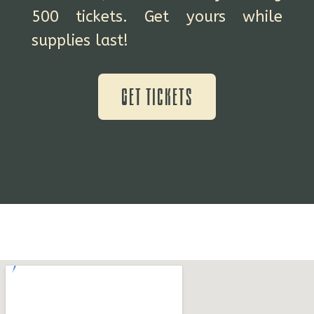
500 tickets. Get yours while
supplies last!
Get Tickets