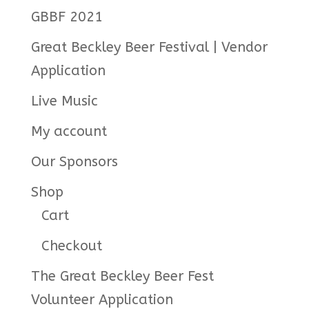
GBBF 2021
Great Beckley Beer Festival | Vendor
Application
Live Music
My account
Our Sponsors
Shop
Cart
Checkout
The Great Beckley Beer Fest
Volunteer Application