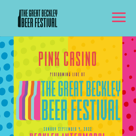
Pink Casino
Performing Live At
Sunday September 4, 2022