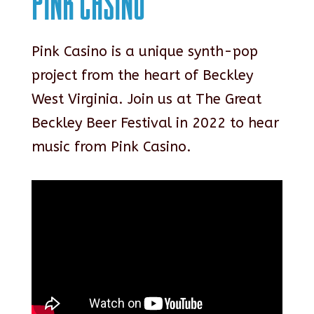
Pink Casino
Pink Casino is a unique synth-pop
project from the heart of Beckley
West Virginia. Join us at The Great
Beckley Beer Festival in 2022 to hear
music from Pink Casino.