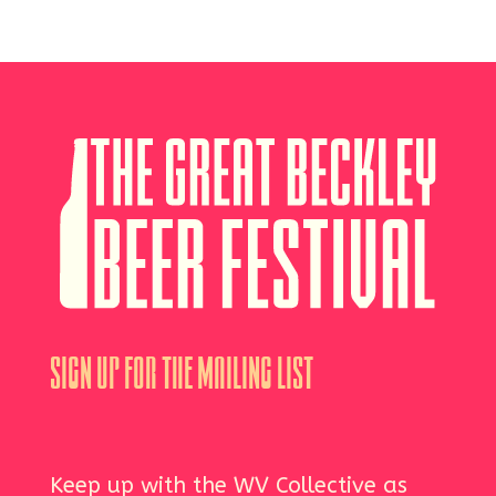
Sign Up For The Mailing List
Keep up with the WV Collective as