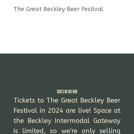
The Great Beckley Beer Festival
Tickets On Sale NOW
Tickets to The Great Beckley Beer
Festival in 2024 are live! Space at
the Beckley Intermodal Gateway
is limited, so we're only selling