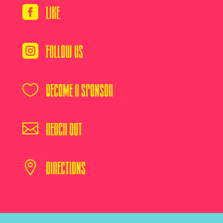
Like

Follow Us

Become A Sponsor

Reach Out

Directions
