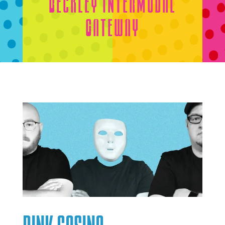
Beckley Intermodal
Gateway